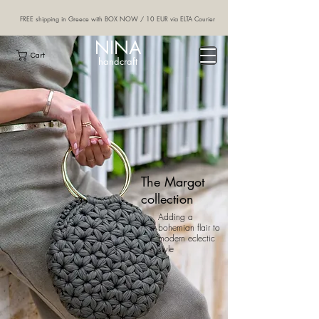
FREE shipping in Greece with BOX NOW / 10 EUR via ELTA Courier
NINA
Cart
handcraft
The Margot
collection
Adding a
bohemian flair to
modern eclectic
style