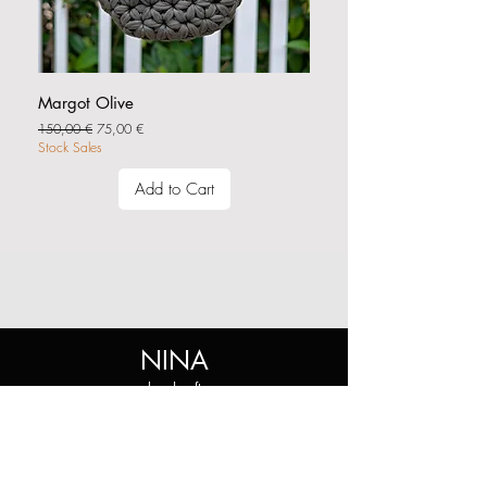
Margot Olive
Regular Price
Sale Price
150,00 €
75,00 €
Stock Sales
Add to Cart
NINA
handcraft
Shop
Shop All
Collections