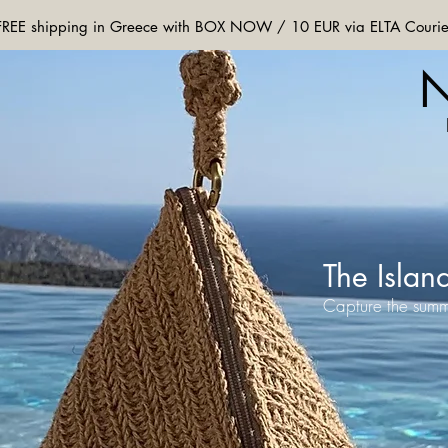
FREE shipping in Greece with BOX NOW / 10 EUR via ELTA Courie
The Islan
Capture the summ