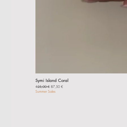
Symi Island Coral
Regular Price
Sale Price
125,00 €
87,50 €
Summer Sales