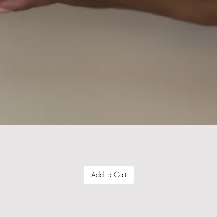
Quick View
Add to Cart