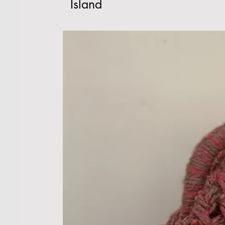
Island