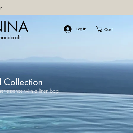
r
NINA
Log In
Cart
handcraft
d Collection
er essence with a linen bag