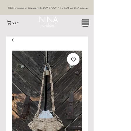
FREE shipping in Greece with BOX NOW / 10 EUR via ELTA Courier
NINA
Cart
handcraft