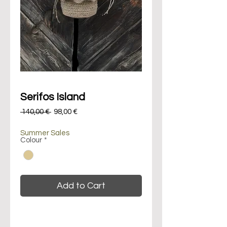
Serifos Island
Regular
Sale
 140,00 € 
98,00 €
Price
Price
Summer Sales
Colour
*
Add to Cart