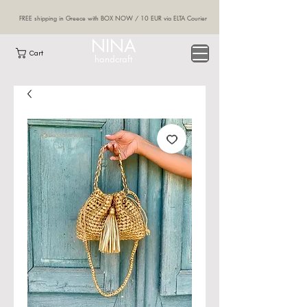
FREE shipping in Greece with BOX NOW / 10 EUR via ELTA Courier
NINA
Cart
handcraft