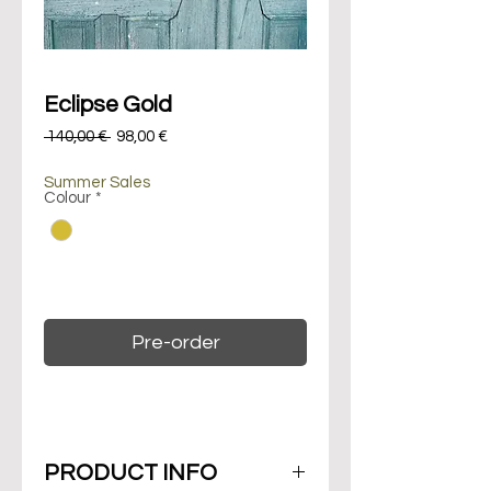
Eclipse Gold
Regular
Sale
 140,00 € 
98,00 €
Price
Price
Summer Sales
Colour
*
On backorder. Maximum 14 days of
delivery.
Pre-order
PRODUCT INFO