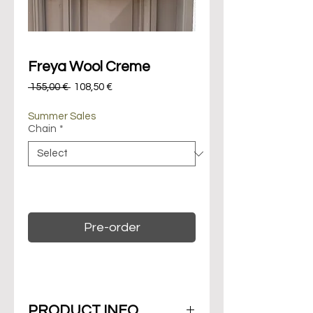
Freya Wool Creme
Regular
Sale
 155,00 € 
108,50 €
Price
Price
Summer Sales
Chain
*
On backorder. Maximum 14 days of
delivery.
Pre-order
PRODUCT INFO