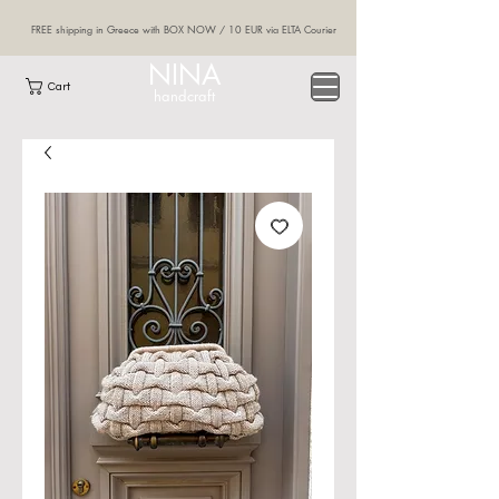
FREE shipping in Greece with BOX NOW / 10 EUR via ELTA Courier
NINA
Cart
handcraft