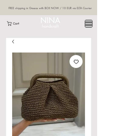
FREE shipping in Greece with BOX NOW / 10 EUR via ELTA Courier
NINA
Cart
handcraft