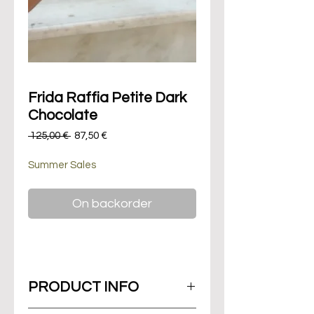
Frida Raffia Petite Dark
Chocolate
Regular
Sale
 125,00 € 
87,50 €
Price
Price
Summer Sales
On backorder
PRODUCT INFO