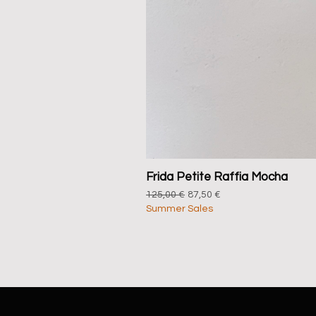
Frida Petite Raffia Mocha
Regular Price
Sale Price
125,00 €
87,50 €
Summer Sales