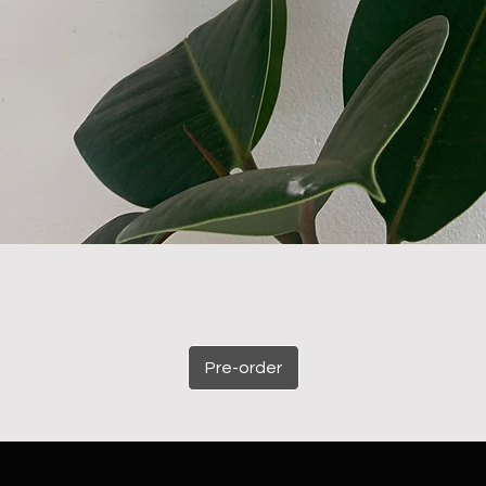
Pre-order