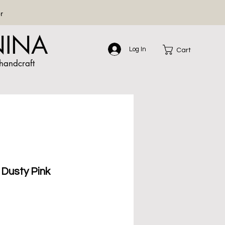
r
NINA
Log In
Cart
handcraft
Dusty Pink
le
ce