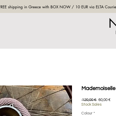
FREE shipping in Greece with BOX NOW / 10 EUR via ELTA Courie
Mademoiselle 
Regular
Sa
 120,00 € 
60,00 €
Price
Pri
Stock Sales
Colour
*