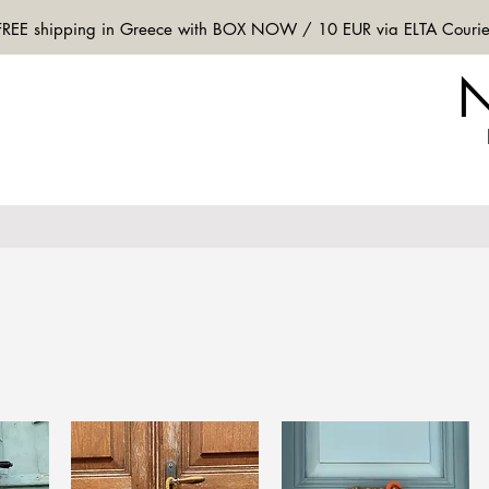
FREE shipping in Greece with BOX NOW / 10 EUR via ELTA Courie