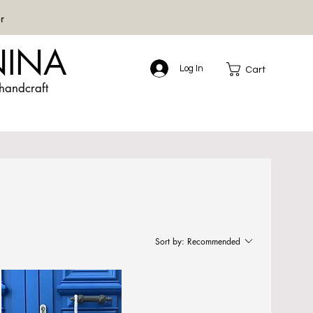
r
NINA
Log In
Cart
handcraft
Sort by:
Recommended