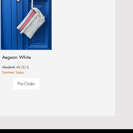
Aegean White
Regular Price
Sale Price
70,00 €
49,00 €
Summer Sales
Pre-Order