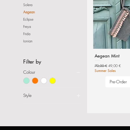
Solera
Aegean
Eclipse
Freya
Frida
Ionian
Aegean Mint
Filter by
Regular Price
Sale Price
70,00 €
49,00 €
Summer Sales
Colour
Pre-Order
Style
Envelope