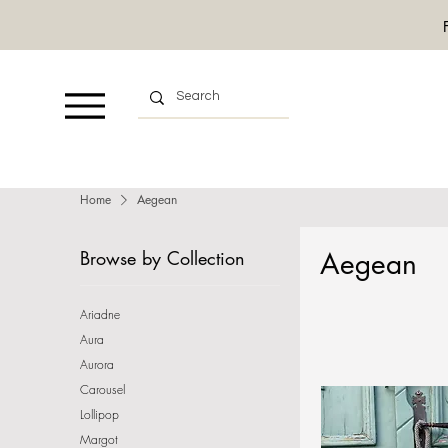
Home
Aegean
Browse by Collection
Aegean
Ariadne
Aura
Aurora
Carousel
Lollipop
Margot