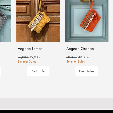
Aegean Lemon
Aegean Orange
Regular Price
Sale Price
Regular Price
Sale Price
70,00 €
49,00 €
70,00 €
49,00 €
Summer Sales
Summer Sales
Pre-Order
Pre-Order