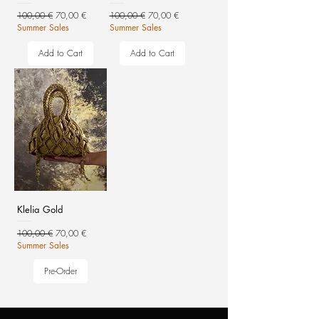
Regular Price
Sale Price
Regular Price
Sale Price
100,00 €
70,00 €
100,00 €
70,00 €
Summer Sales
Summer Sales
Add to Cart
Add to Cart
Klelia Gold
Regular Price
Sale Price
100,00 €
70,00 €
Summer Sales
Pre-Order