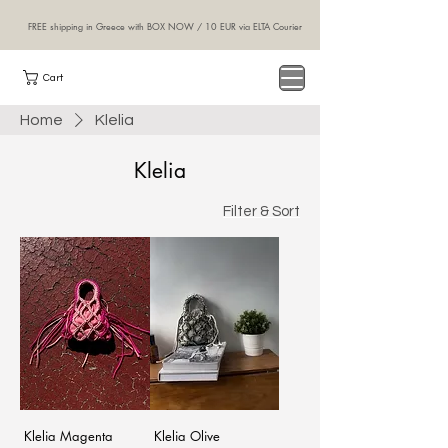
FREE shipping in Greece with BOX NOW / 10 EUR via ELTA Courier
NINA
Cart
handcraft
Home
Klelia
Klelia
Filter & Sort
Klelia Magenta
Klelia Olive