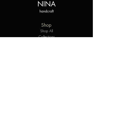
NINA
handcraft
Shop
Shop All
Collections
Styles
The personalized experience
Gift Card
Company
Our Story
Contact Us
Helpful Links
Shipping & Returns
Care Instructions
Terms & Conditions